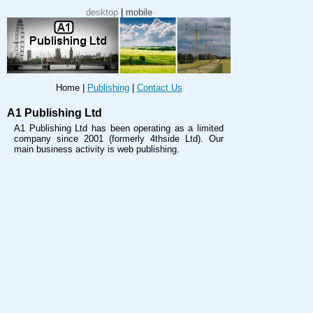
desktop
|
mobile
Home
|
Publishing
|
Contact Us
A1 Publishing Ltd
A1 Publishing Ltd has been operating as a limited
company since 2001 (formerly 4thside Ltd). Our
main business activity is web publishing.