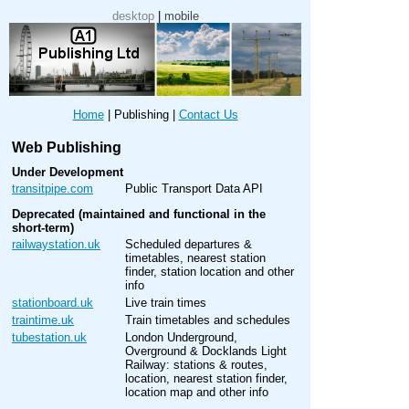
desktop
|
mobile
Home
|
Publishing
|
Contact Us
Web Publishing
Under Development
transitpipe.com
Public Transport Data API
Deprecated (maintained and functional in the
short-term)
railwaystation.uk
Scheduled departures &
timetables, nearest station
finder, station location and other
info
stationboard.uk
Live train times
traintime.uk
Train timetables and schedules
tubestation.uk
London Underground,
Overground & Docklands Light
Railway: stations & routes,
location, nearest station finder,
location map and other info