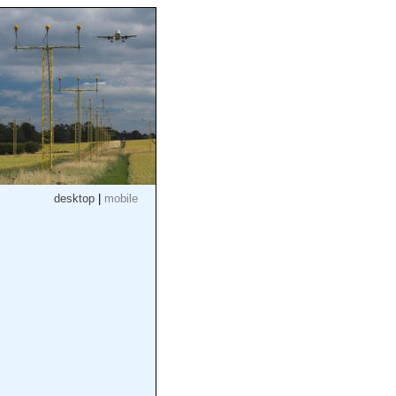
desktop
|
mobile