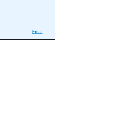
Email