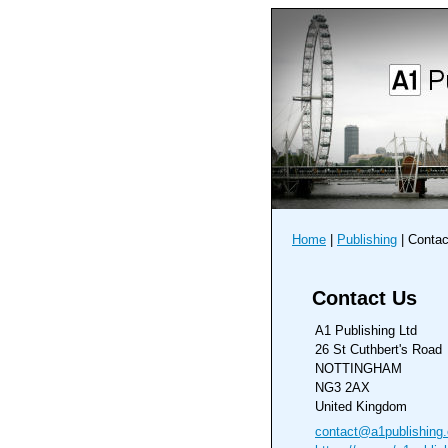
Home
|
Publishing
|
Contac
Contact Us
A1 Publishing Ltd
26 St Cuthbert's Road
NOTTINGHAM
NG3 2AX
United Kingdom
contact@a1publishing