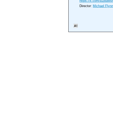
https://x.com/a1publis
Director:
Michael Flyn