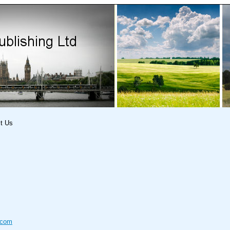
t Us
.com